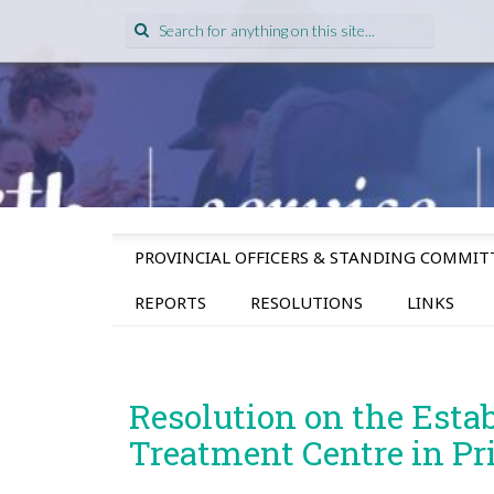
Search
for:
SKIP
PROVINCIAL OFFICERS & STANDING COMMIT
TO
CONTENT
REPORTS
RESOLUTIONS
LINKS
Resolution on the Esta
Treatment Centre in Pr