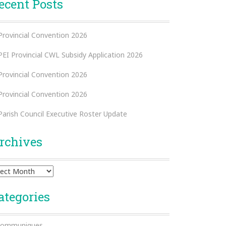
ecent Posts
Provincial Convention 2026
PEI Provincial CWL Subsidy Application 2026
Provincial Convention 2026
Provincial Convention 2026
Parish Council Executive Roster Update
rchives
hives
ategories
ommuniques