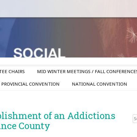
TEE CHAIRS
MID WINTER MEETINGS / FALL CONFERENCE
PROVINCIAL CONVENTION
NATIONAL CONVENTION
blishment of an Addictions
Sear
ince County
for: