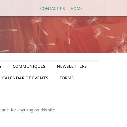
CONTACT US
HOME
S
COMMUNIQUES
NEWSLETTERS
CALENDAR OF EVENTS
FORMS
ch