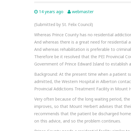
14 years ago
webmaster
(Submitted by St. Felix Council)
Whereas Prince County has no residential addictio
And whereas there is a great need for residential a
And whereas rehabilitation is preferable to criminal
Therefore be it resolved that the PEI Provincial 
Government of Prince Edward Island to establish a
Background: At the present time when a patient su
admitted, the Western Hospital in Alberton contac
Provincial Addictions Treatment Facility in Mount
Very often because of the long waiting period, the
improves, so that Mount Herbert advises that thei
recommends that the patient be discharged home a
on this advice, and so the problem continues.