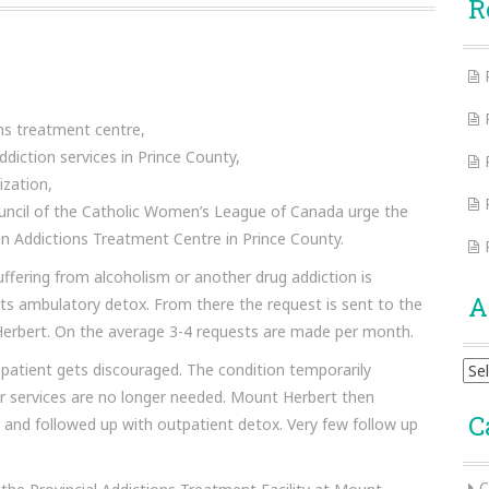
R
ns treatment centre,
ddiction services in Prince County,
ization,
Council of the Catholic Women’s League of Canada urge the
n Addictions Treatment Centre in Prince County.
ffering from alcoholism or another drug addiction is
A
ts ambulatory detox. From there the request is sent to the
 Herbert. On the average 3-4 requests are made per month.
Arc
 patient gets discouraged. The condition temporarily
r services are no longer needed. Mount Herbert then
C
nd followed up with outpatient detox. Very few follow up
C