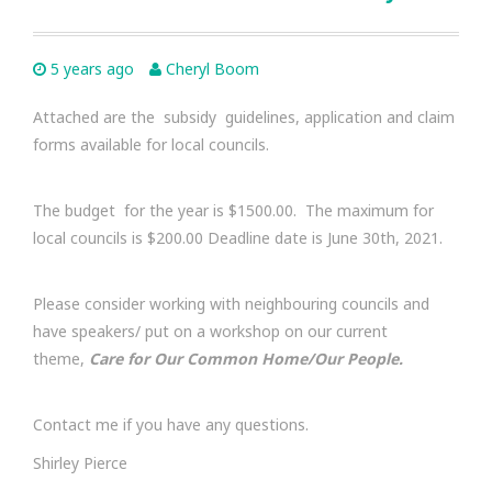
5 years ago
Cheryl Boom
Attached are the subsidy guidelines, application and claim
forms available for local councils.
The budget for the year is $1500.00. The maximum for
local councils is $200.00 Deadline date is June 30th, 2021.
Please consider working with neighbouring councils and
have speakers/ put on a workshop on our current
theme,
Care for Our Common Home/Our People.
Contact me if you have any questions.
Shirley Pierce