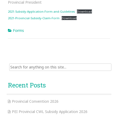
Provincial President
2021-Subsidy-Application-Form-and-Guidelines
Download
2021-Provincial-Subsidy-Claim-Form
Download
Forms
Search
for:
Recent Posts
Provincial Convention 2026
PEI Provincial CWL Subsidy Application 2026