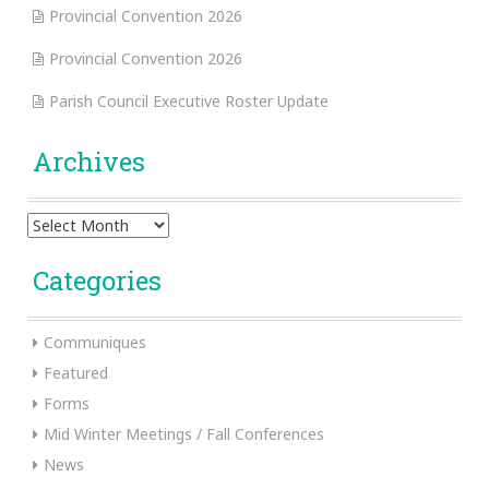
Provincial Convention 2026
Provincial Convention 2026
Parish Council Executive Roster Update
Archives
Archives
Categories
Communiques
Featured
Forms
Mid Winter Meetings / Fall Conferences
News