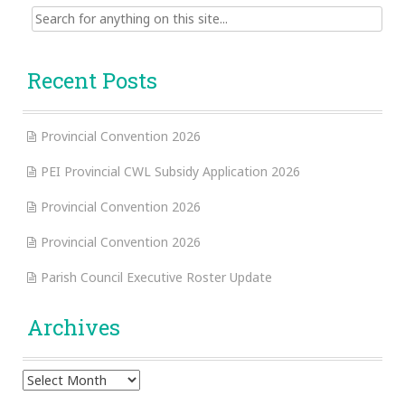
Search
for:
Recent Posts
Provincial Convention 2026
PEI Provincial CWL Subsidy Application 2026
Provincial Convention 2026
Provincial Convention 2026
Parish Council Executive Roster Update
Archives
Archives