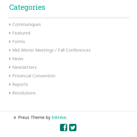
Categories
Communiques
Featured
Forms
Mid Winter Meetings / Fall Conferences
News
Newsletters
Provincial Convention
Reports
Resolutions
Preus Theme by
InkHive
.