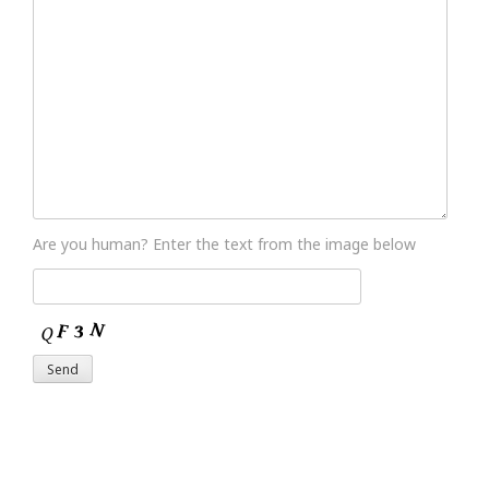
Are you human? Enter the text from the image below