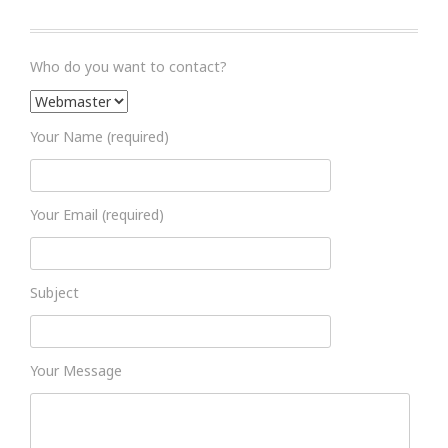
Who do you want to contact?
Your Name (required)
Your Email (required)
Subject
Your Message