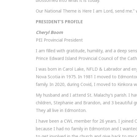
blossomed into what it is today.
Our National Theme is Here I am Lord, send me.” wh
PRESIDENT’S PROFILE
Cheryl Boom
PEI Provincial President
I am filled with gratitude, humility, and a deep sen
Prince Edward Island Provincial Council of the Ca
I was born in Carol Lake, NFLD & Labrador and en
Nova Scotia in 1975. In 1981 I moved to Edmonton,
family. In 2020, during Covid, I moved to Kinkora wi
My husband and I attend St. Malachy’s parish. I h
children, Stephanie and Brandon, and 3 beautiful g
They all live in Edmonton.
I have been a CWL member for 26 years. I joined C
because I had no family in Edmonton and I wanted
to get involved in the church and give back to my