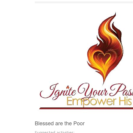
Blessed are the Poor
Suggested activities: