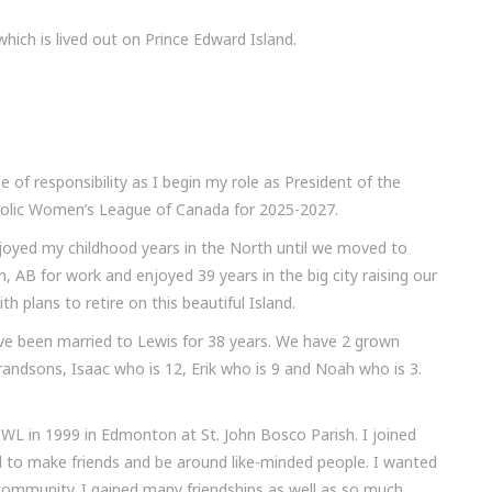
ich is lived out on Prince Edward Island.
se of responsibility as I begin my role as President of the
tholic Women’s League of Canada for 2025-2027.
joyed my childhood years in the North until we moved to
 AB for work and enjoyed 39 years in the big city raising our
th plans to retire on this beautiful Island.
ave been married to Lewis for 38 years. We have 2 grown
randsons, Isaac who is 12, Erik who is 9 and Noah who is 3.
WL in 1999 in Edmonton at St. John Bosco Parish. I joined
 to make friends and be around like-minded people. I wanted
 community. I gained many friendships as well as so much