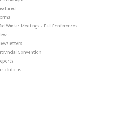
eatured
orms
id Winter Meetings / Fall Conferences
News
ewsletters
rovincial Convention
eports
esolutions