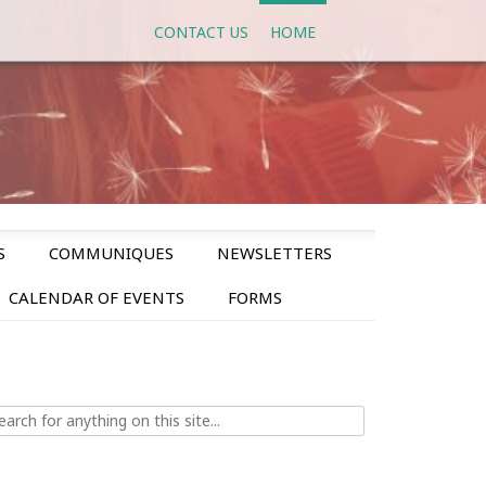
CONTACT US
HOME
S
COMMUNIQUES
NEWSLETTERS
CALENDAR OF EVENTS
FORMS
ch