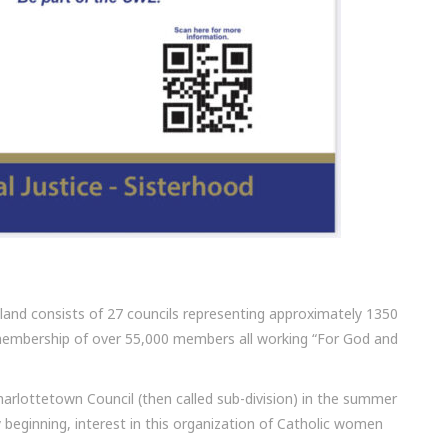
and consists of 27 councils representing approximately 1350
membership of over 55,000 members all working “For God and
harlottetown Council (then called sub-division) in the summer
beginning, interest in this organization of Catholic women