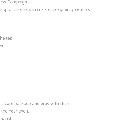
ress Campaign.
ing for mothers in crisis or pregnancy centres.
elter.
er.
m a care package and pray with them.
 the Year even.
parish.