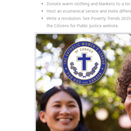
Donate warm clothing and blankets to a loca
Host an ecumenical service and invite diff
Write a resolution. See Poverty Trends 2025
the Citizens for Public Justice website.