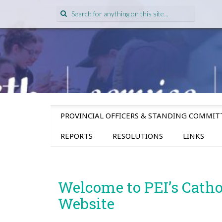
Search
for:
SKIP
PROVINCIAL OFFICERS & STANDING COMMIT
TO
CONTENT
REPORTS
RESOLUTIONS
LINKS
Welcome to PEI’s Cath
Website