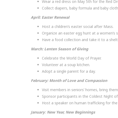
Wear a red dress on May 5th for the Red D
Collect diapers, baby formula and baby cloth
April: Easter Renewal
Host a children’s easter social after Mass.
Organize an easter egg hunt at a women’s sh
Have a food collection and take it to a shelt
March: Lenten Season of Giving
Celebrate the World Day of Prayer.
Volunteer at a soup kitchen.
Adopt a single parent for a day.
February
:
Month of Love and Compassion
Visit members in seniors’ homes, bring the
Sponsor participants in the Coldest Night of
Host a speaker on human trafficking for the 
Januar
y
:
New Year, New Beginnings