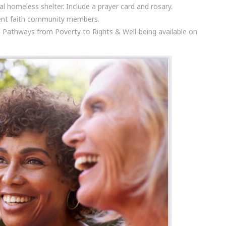
l homeless shelter. Include a prayer card and rosary.
erent faith community members.
: Pathways from Poverty to Rights & Well-being available on