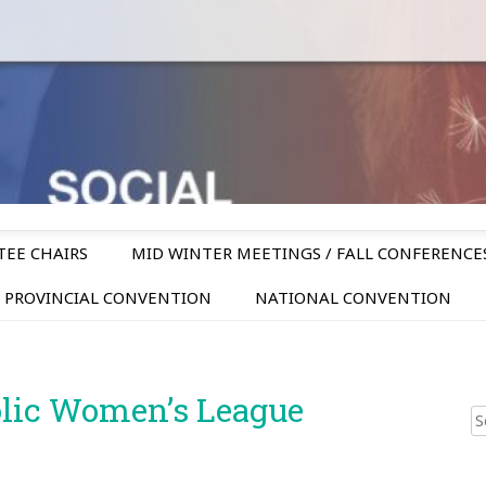
TEE CHAIRS
MID WINTER MEETINGS / FALL CONFERENCE
PROVINCIAL CONVENTION
NATIONAL CONVENTION
olic Women’s League
Sear
for: