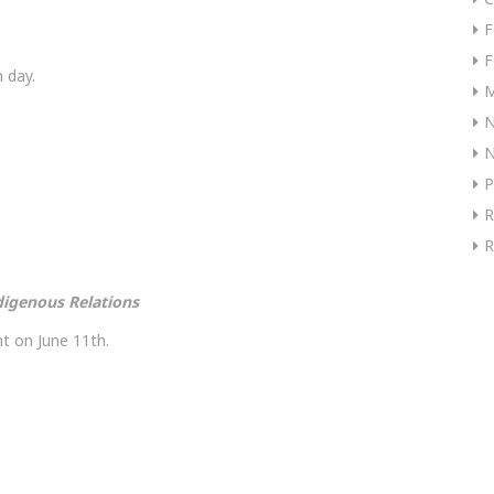
F
F
 day.
M
N
P
R
R
digenous Relations
t on June 11th.