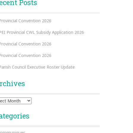
ecent Posts
Provincial Convention 2026
PEI Provincial CWL Subsidy Application 2026
Provincial Convention 2026
Provincial Convention 2026
Parish Council Executive Roster Update
rchives
hives
ategories
ommuniques