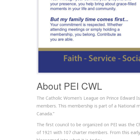
About PEI CWL
The Catholic Women’s League on Prince Edward Isl
members. This membership is part of a National 
Canada.”
The first council to be organized on PEI was the C
of 1921 with 107 charter members. From this early 