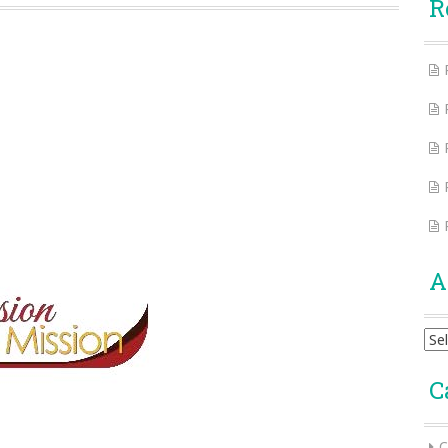
R
A
Arc
C
C