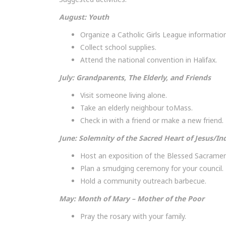
August: Youth
Organize a Catholic Girls League information
Collect school supplies.
Attend the national convention in Halifax.
July: Grandparents, The Elderly, and Friends
Visit someone living alone.
Take an elderly neighbour toMass.
Check in with a friend or make a new friend.
June: Solemnity of the Sacred Heart of Jesus/In
Host an exposition of the Blessed Sacramen
Plan a smudging ceremony for your council.
Hold a community outreach barbecue.
May: Month of Mary – Mother of the Poor
Pray the rosary with your family.