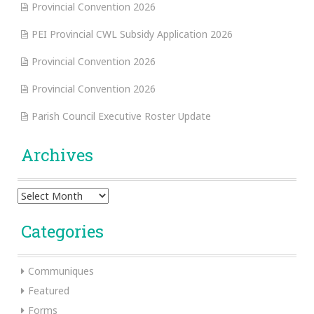
Provincial Convention 2026
PEI Provincial CWL Subsidy Application 2026
Provincial Convention 2026
Provincial Convention 2026
Parish Council Executive Roster Update
Archives
Archives
Categories
Communiques
Featured
Forms