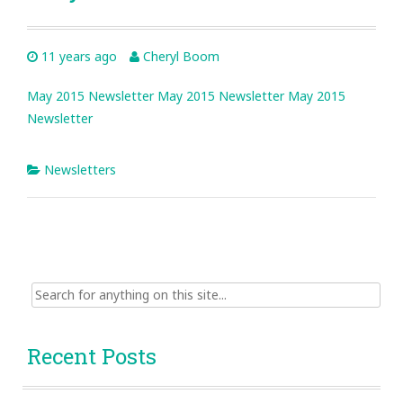
11 years ago
Cheryl Boom
May 2015 Newsletter
May 2015 Newsletter
May 2015
Newsletter
Newsletters
Search
for:
Recent Posts