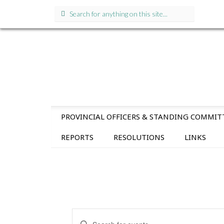
Search
for:
SKIP
PROVINCIAL OFFICERS & STANDING COMMIT
TO
CONTENT
REPORTS
RESOLUTIONS
LINKS
E
E