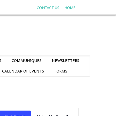
CONTACT US
HOME
S
COMMUNIQUES
NEWSLETTERS
CALENDAR OF EVENTS
FORMS
E