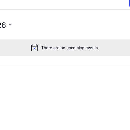
26
There are no upcoming events.