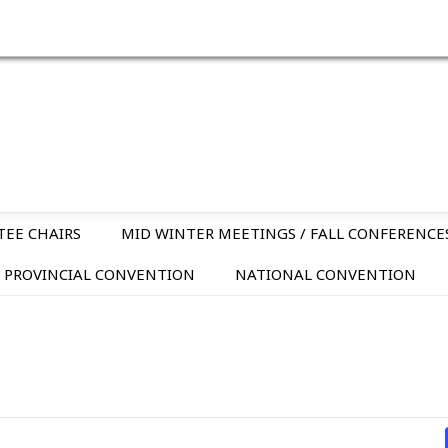
TEE CHAIRS
MID WINTER MEETINGS / FALL CONFERENCE
PROVINCIAL CONVENTION
NATIONAL CONVENTION