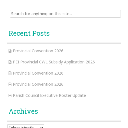
Search
for:
Recent Posts
Provincial Convention 2026
PEI Provincial CWL Subsidy Application 2026
Provincial Convention 2026
Provincial Convention 2026
Parish Council Executive Roster Update
Archives
Archives