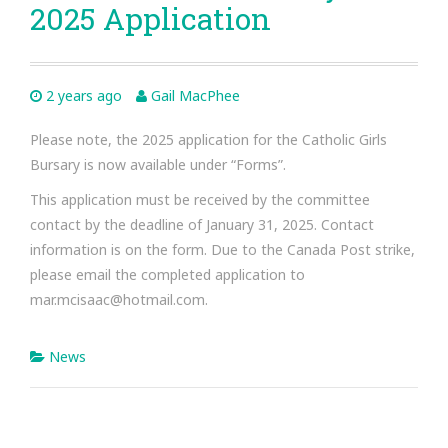
2025 Application
2 years ago
Gail MacPhee
Please note, the 2025 application for the Catholic Girls
Bursary is now available under “Forms”.
This application must be received by the committee
contact by the deadline of January 31, 2025. Contact
information is on the form. Due to the Canada Post strike,
please email the completed application to
mar.mcisaac@hotmail.com.
News