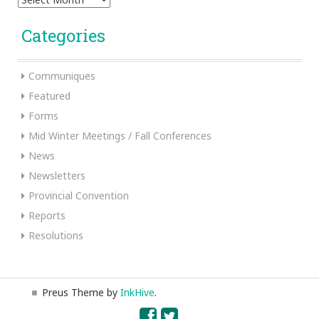
Categories
Communiques
Featured
Forms
Mid Winter Meetings / Fall Conferences
News
Newsletters
Provincial Convention
Reports
Resolutions
Preus Theme by
InkHive
.